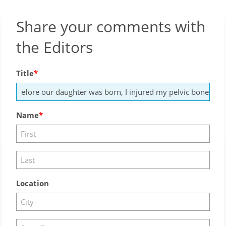
Share your comments with
the Editors
Title
Name
Location