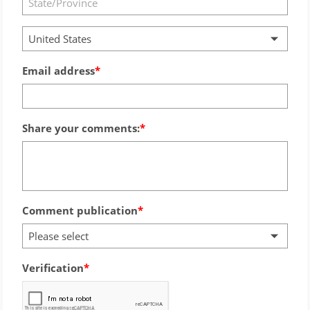
United States
Email address
Share your comments:
Comment publication
Please select
Verification