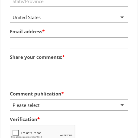
United States
Email address
Share your comments:
Comment publication
Please select
Verification