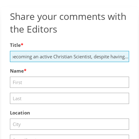
Share your comments with
the Editors
Title
Name
Location