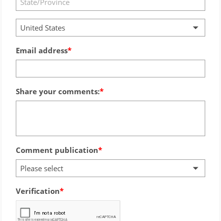
United States
Email address
Share your comments:
Comment publication
Please select
Verification