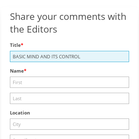
Share your comments with
the Editors
Title
Name
Location