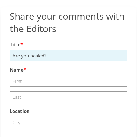
Share your comments with
the Editors
Title
Name
Location