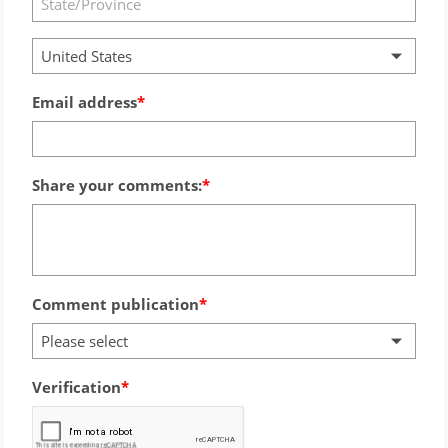
United States
Email address
Share your comments:
Comment publication
Please select
Verification