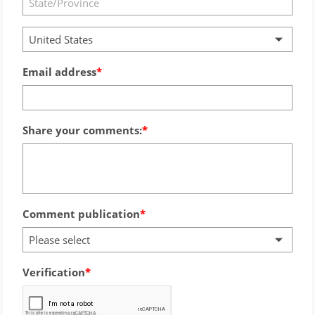
United States
Email address
Share your comments:
Comment publication
Please select
Verification