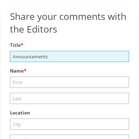
Share your comments with
the Editors
Title
Name
Location