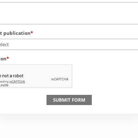
 publication
elect
ion
SUBMIT FORM