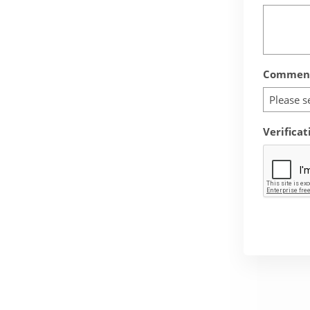
Comment
Please s
Verificat