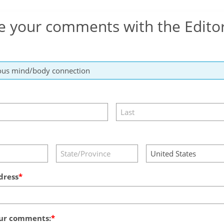
e your comments with the Edito
dress
ur comments: