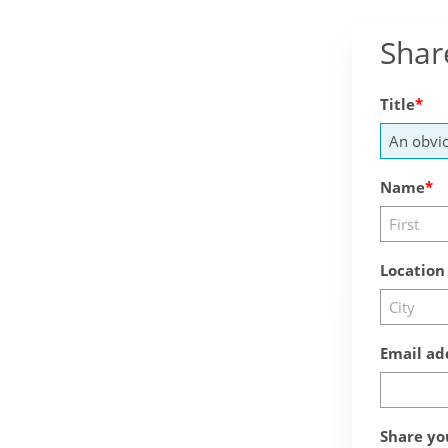
Shar
Title
Name
Location
Email ad
Share yo