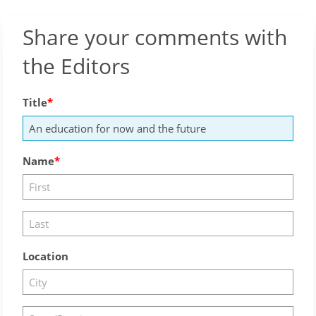
Share your comments with
the Editors
Title
Name
Location