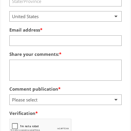
United States
Email address
Share your comments:
Comment publication
Please select
Verification