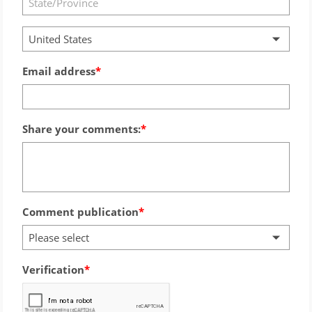
United States
Email address
Share your comments:
Comment publication
Please select
Verification