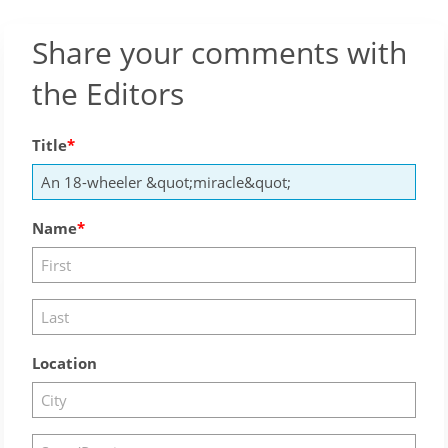
Share your comments with
the Editors
Title
Name
Location