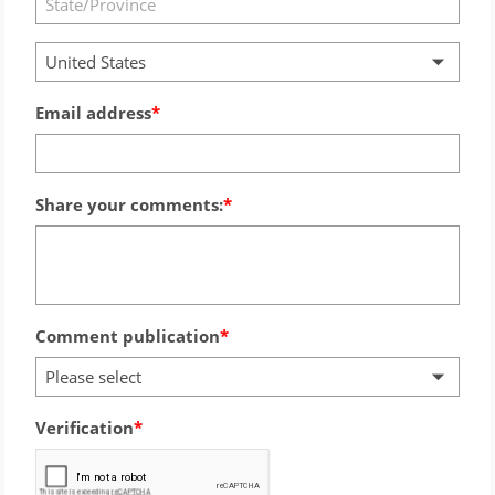
United States
Email address
Share your comments:
Comment publication
Please select
Verification