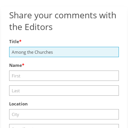
Share your comments with
the Editors
Title
Name
Location