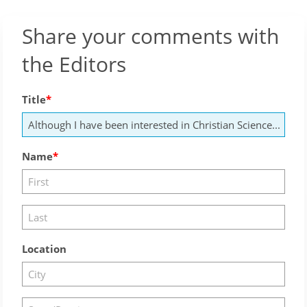
Share your comments with
the Editors
Title
Name
Location