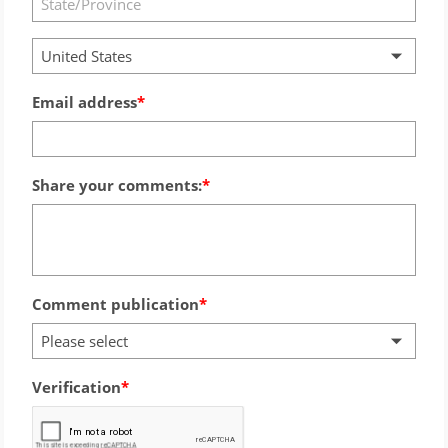
United States
Email address
Share your comments:
Comment publication
Please select
Verification