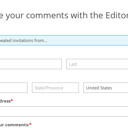
e your comments with the Edito
dress
ur comments: