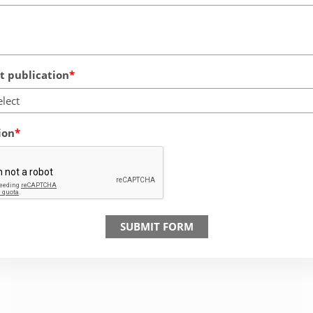
 publication
elect
ion
SUBMIT FORM