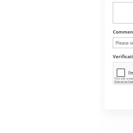
Comment
Please s
Verificat