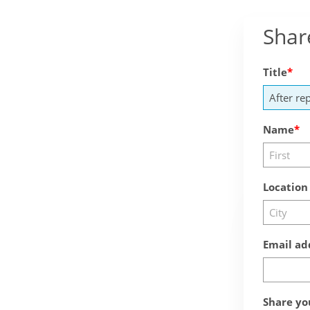
Shar
Title
Name
Location
Email ad
Share yo