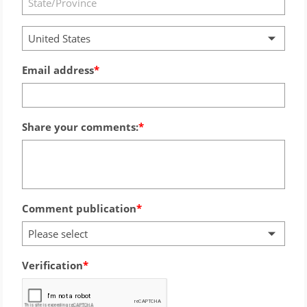
United States
Email address
Share your comments:
Comment publication
Please select
Verification