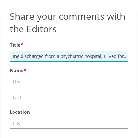
Share your comments with
the Editors
Title
Name
Location