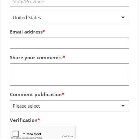
United States
Email address
Share your comments:
Comment publication
Please select
Verification