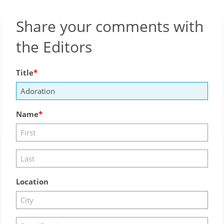
Share your comments with
the Editors
Title
Name
Location