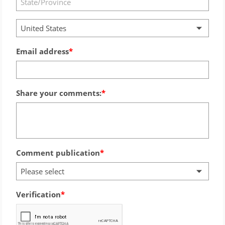
United States
Email address
Share your comments:
Comment publication
Please select
Verification