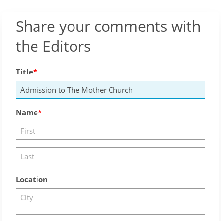
Share your comments with
the Editors
Title
Name
Location