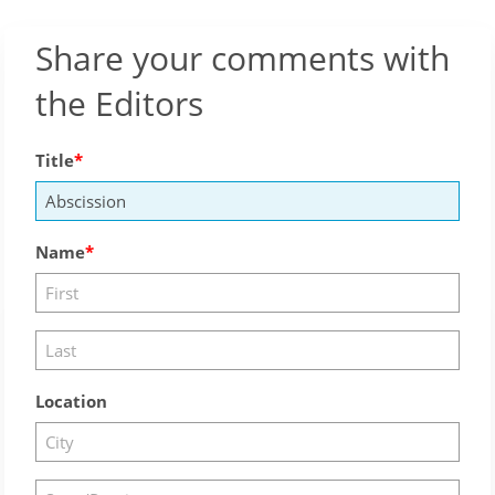
Share your comments with
the Editors
Title
Name
Location