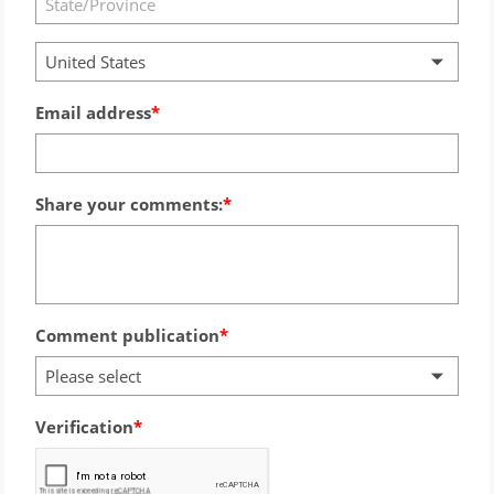
United States
Email address
Share your comments:
Comment publication
Please select
Verification