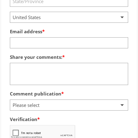
United States
Email address
Share your comments:
Comment publication
Please select
Verification