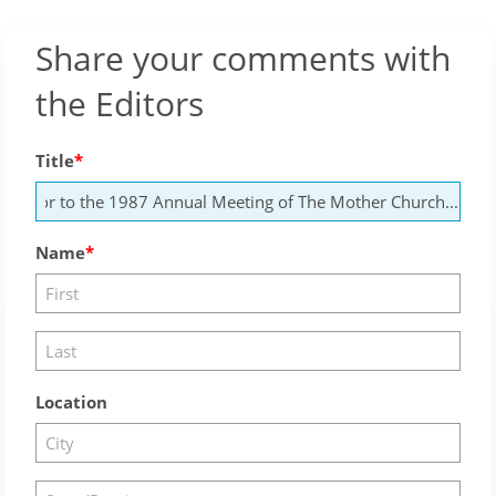
Share your comments with
the Editors
Title
Name
Location