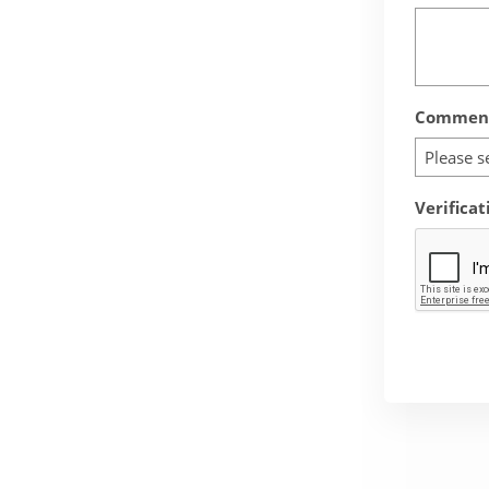
Comment
Please s
Verificat