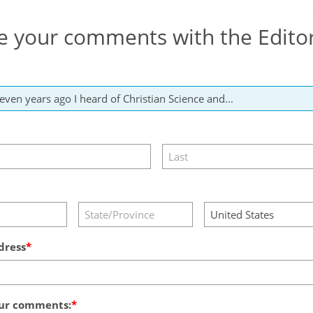
e your comments with the Edito
dress
ur comments: