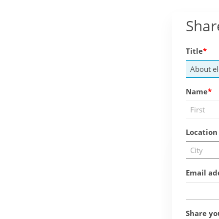
Shar
Title
Name
Location
Email ad
Share yo