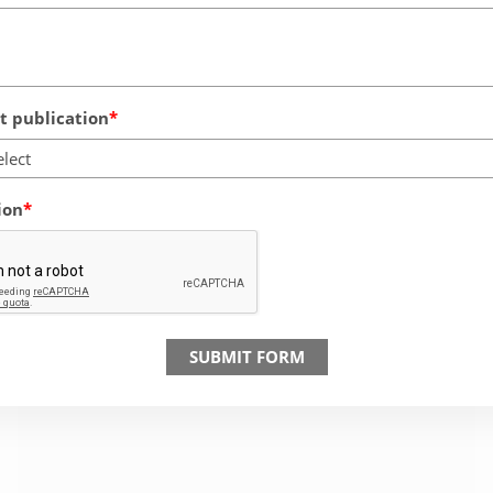
 publication
elect
ion
SUBMIT FORM