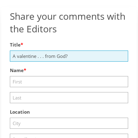
Share your comments with
the Editors
Title
Name
Location