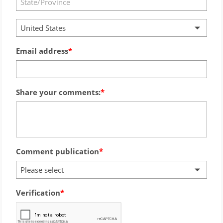
United States
Email address
Share your comments:
Comment publication
Please select
Verification