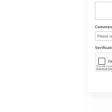
Comment
Please s
Verificat