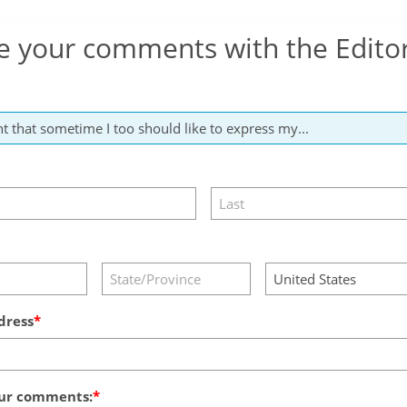
e your comments with the Edito
dress
ur comments: