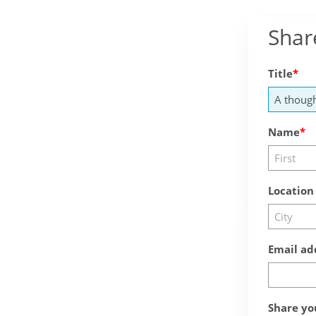
Shar
Title
Name
Location
Email ad
Share yo