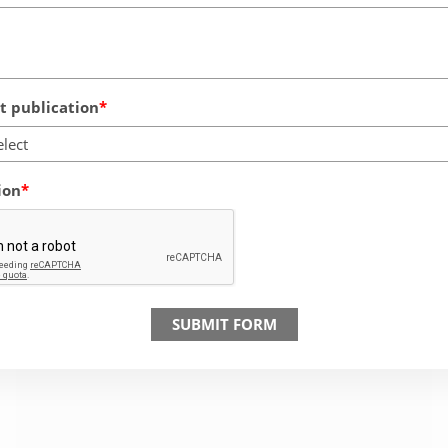
 publication
elect
ion
SUBMIT FORM