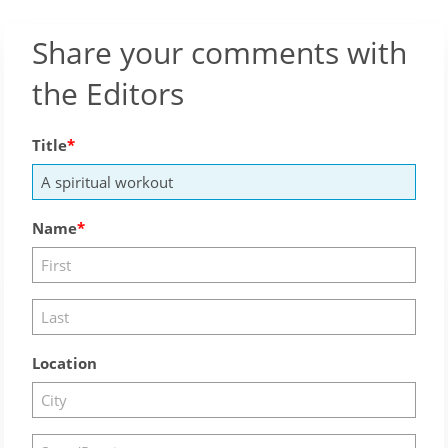
Share your comments with
the Editors
Title
Name
Location