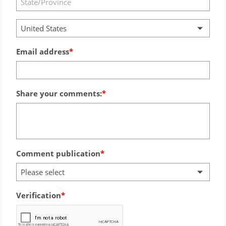
United States
Email address
Share your comments:
Comment publication
Please select
Verification