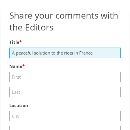
Share your comments with
the Editors
Title
Name
Location