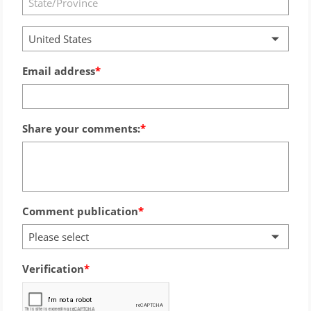
United States
Email address
Share your comments:
Comment publication
Please select
Verification