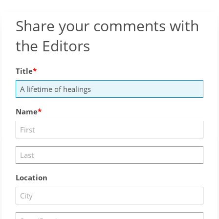
Share your comments with
the Editors
Title
Name
Location