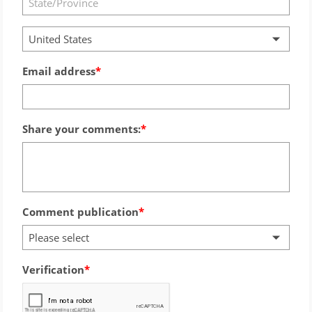
United States
Email address
Share your comments:
Comment publication
Please select
Verification