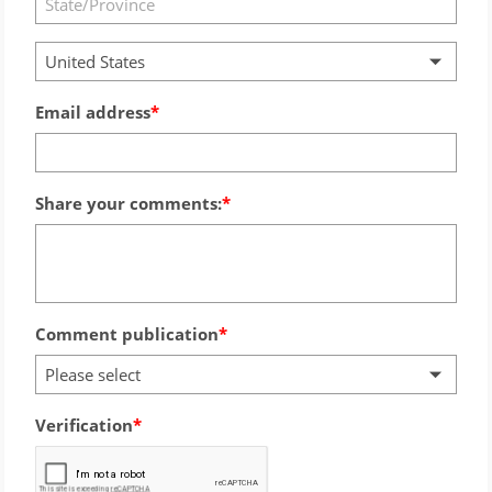
United States
Email address
Share your comments:
Comment publication
Please select
Verification