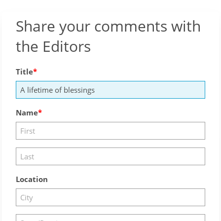
Share your comments with
the Editors
Title
Name
Location