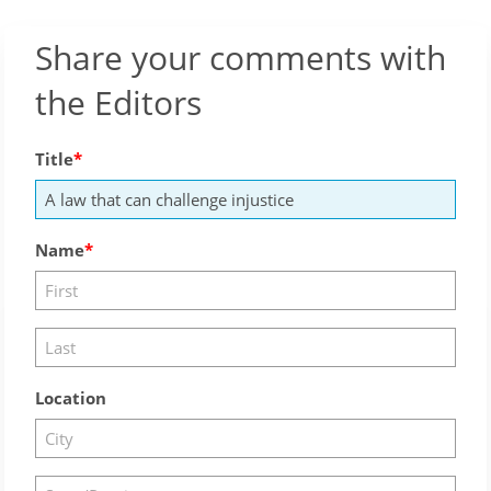
Share your comments with
the Editors
Title
Name
Location