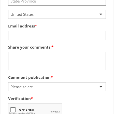
United States
Email address
Share your comments:
Comment publication
Please select
Verification