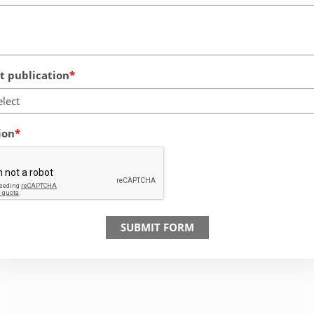
 publication
elect
ion
SUBMIT FORM