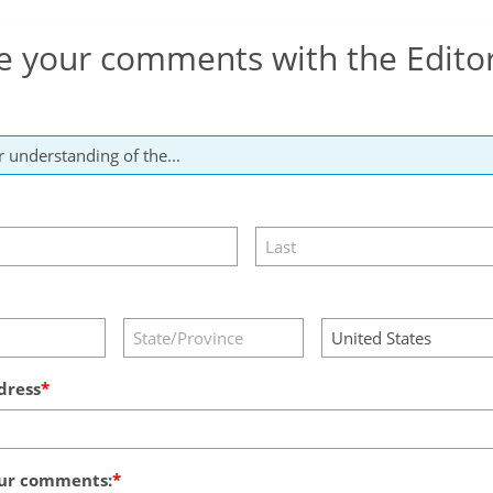
e your comments with the Edito
dress
ur comments: