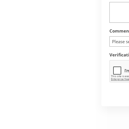
Comment
Please s
Verificat