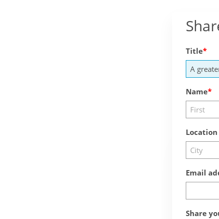
Shar
Title
Name
Location
Email ad
Share yo