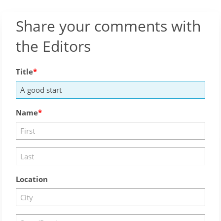
Share your comments with
the Editors
Title
Name
Location