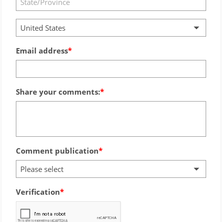
United States
Email address
Share your comments:
Comment publication
Please select
Verification