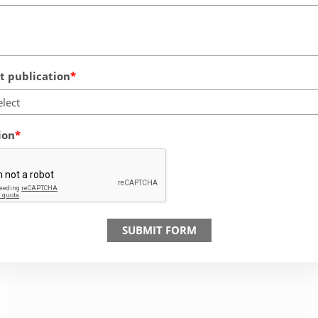
 publication
elect
ion
SUBMIT FORM