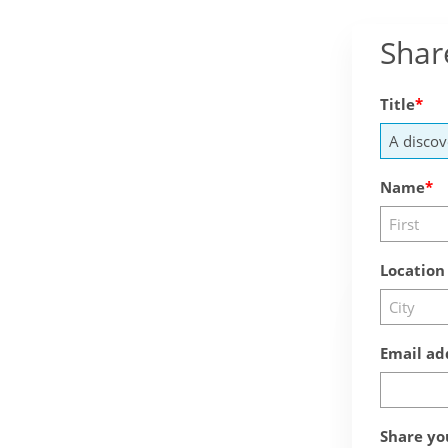
Shar
Title
Name
Location
Email ad
Share yo