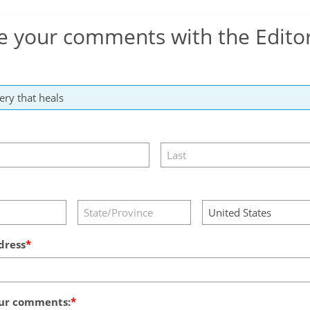
e your comments with the Edito
dress
ur comments: