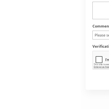
Comment
Please s
Verificat