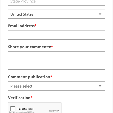
United States
Email address
Share your comments:
Comment publication
Please select
Verification