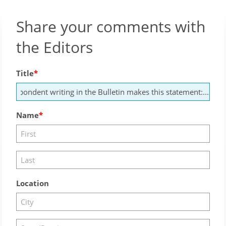
Share your comments with
the Editors
Title
Name
Location