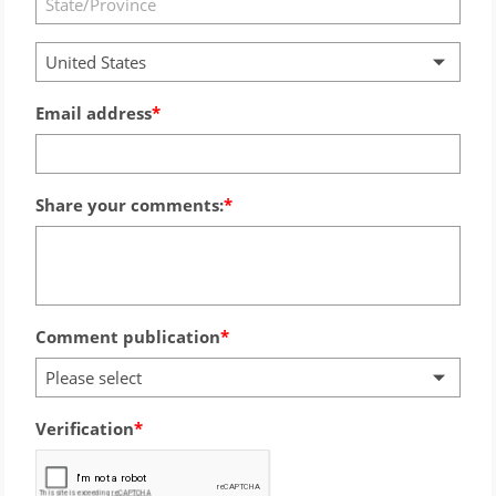
United States
Email address
Share your comments:
Comment publication
Please select
Verification