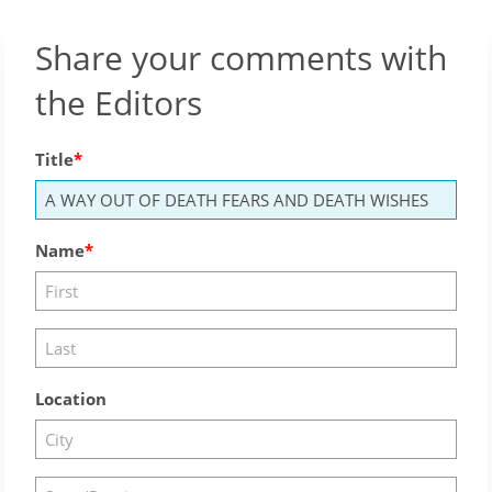
Share your comments with
the Editors
Title
Name
Location