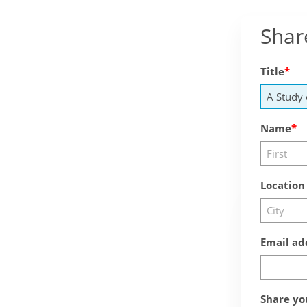
Shar
Title
Name
Location
Email ad
Share yo