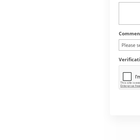
Comment
Please s
Verificat