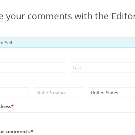
e your comments with the Edito
dress
ur comments: