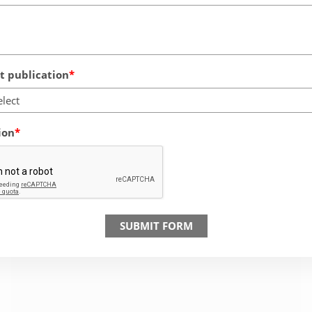
 publication
elect
ion
SUBMIT FORM