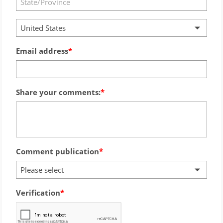
United States
Email address
Share your comments:
Comment publication
Please select
Verification