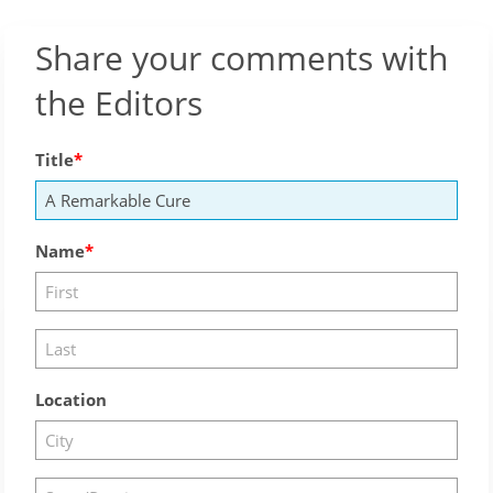
Share your comments with
the Editors
Title
Name
Location