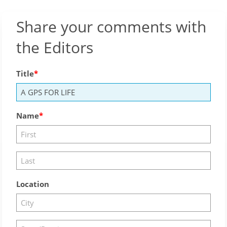
Share your comments with
the Editors
Title
Name
Location