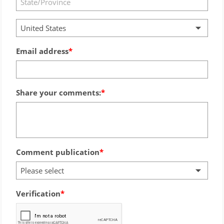
United States
Email address
Share your comments:
Comment publication
Please select
Verification