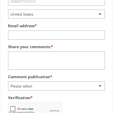
United States
Email address
Share your comments:
Comment publication
Please select
Verification