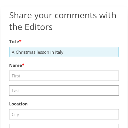
Share your comments with
the Editors
Title
Name
Location