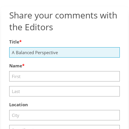
Share your comments with
the Editors
Title
Name
Location