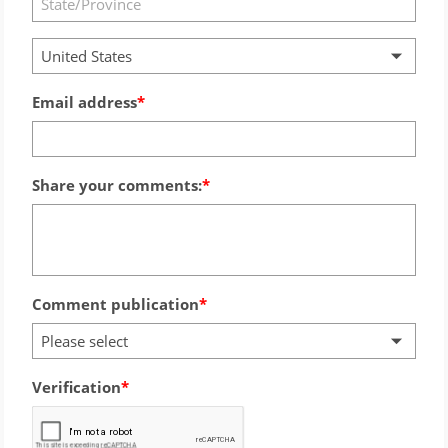
United States
Email address
Share your comments:
Comment publication
Please select
Verification