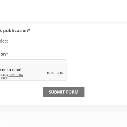
 publication
elect
ion
SUBMIT FORM