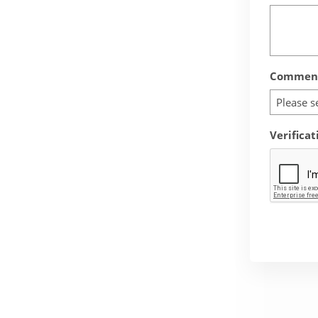
Comment
Please s
Verificat