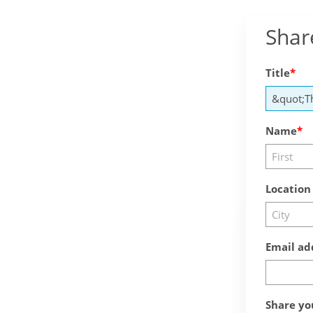
Shar
Title
Name
Location
Email ad
Share yo