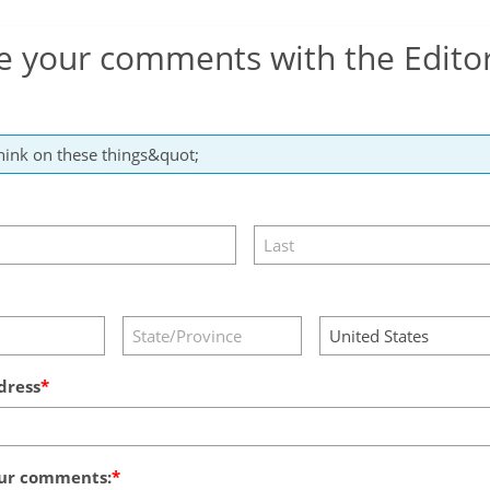
e your comments with the Edito
dress
ur comments: