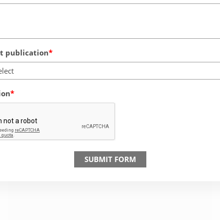
 publication
elect
ion
SUBMIT FORM