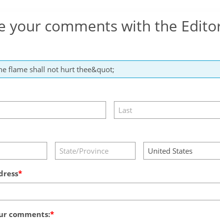
e your comments with the Edito
dress
ur comments: