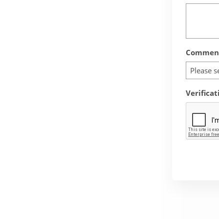
Comment
Please s
Verificat