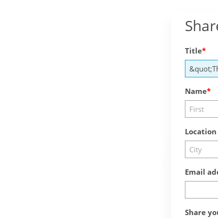
Shar
Title
Name
Location
Email ad
Share yo