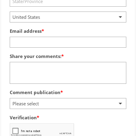
United States
Email address
Share your comments:
Comment publication
Please select
Verification