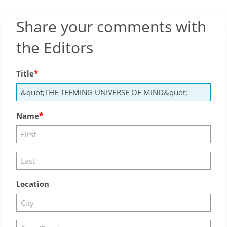
Share your comments with
the Editors
Title
Name
Location