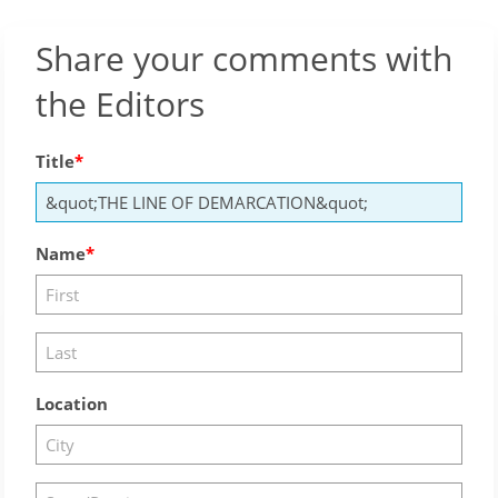
Share your comments with
the Editors
Title
Name
Location