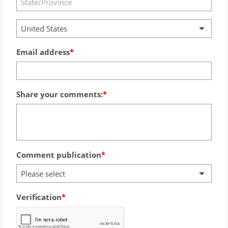
United States
Email address
Share your comments:
Comment publication
Please select
Verification