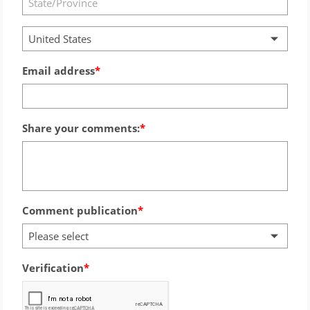
United States
Email address
Share your comments:
Comment publication
Please select
Verification