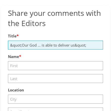
Share your comments with
the Editors
Title
Name
Location