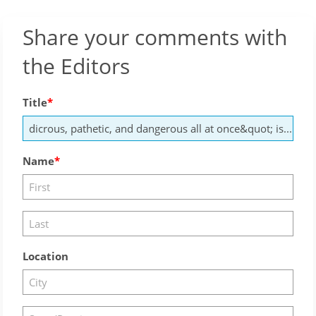
Share your comments with
the Editors
Title
Name
Location