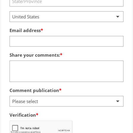
United States
Email address
Share your comments:
Comment publication
Please select
Verification