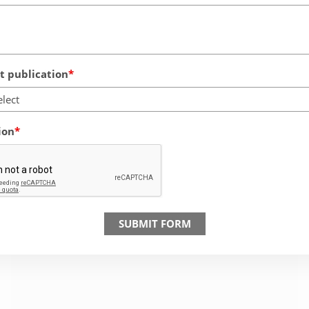
 publication
elect
ion
SUBMIT FORM