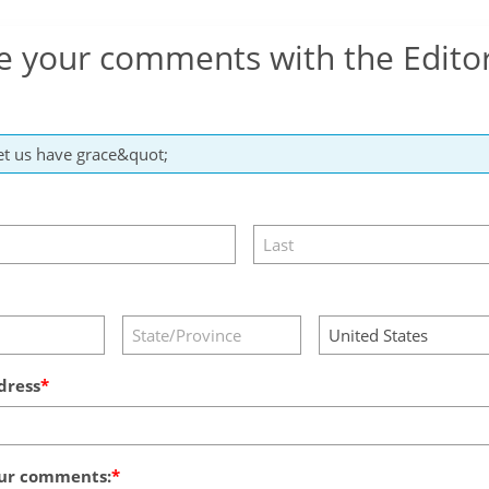
e your comments with the Edito
dress
ur comments: