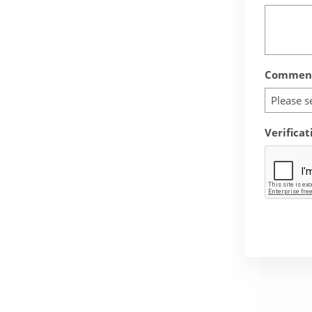
Comment
Please s
Verificat