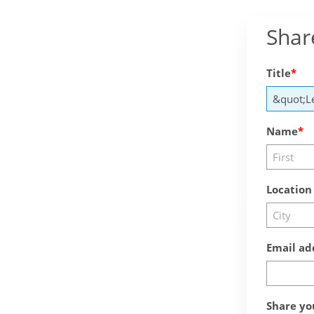
Shar
Title
Name
Location
Email ad
Share yo