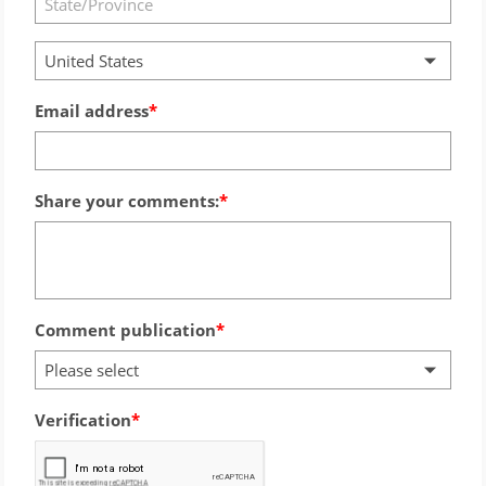
United States
Email address
Share your comments:
Comment publication
Please select
Verification