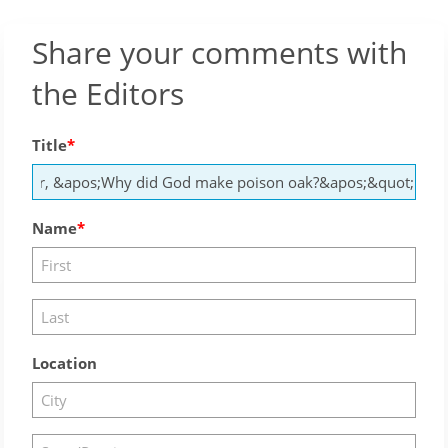
Share your comments with
the Editors
Title
Name
Location