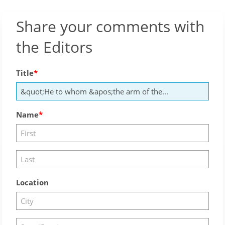
Share your comments with
the Editors
Title
Name
Location