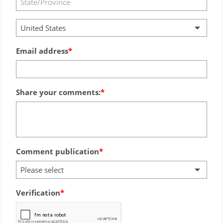
United States
Email address
Share your comments:
Comment publication
Please select
Verification