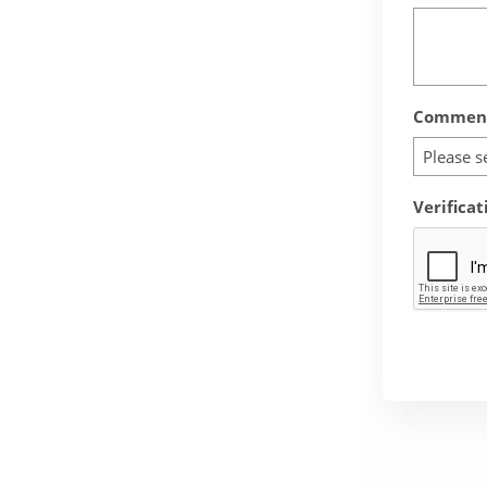
Comment
Please s
Verificat