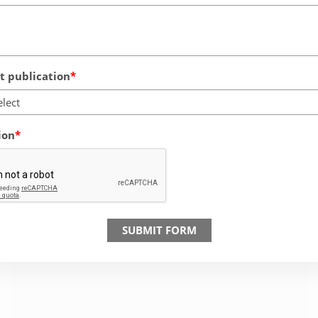
 publication
elect
ion
SUBMIT FORM