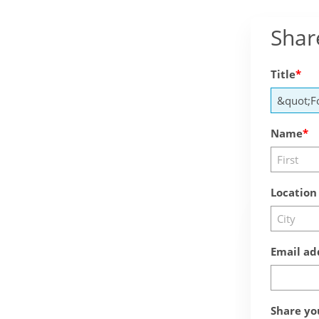
Shar
Title
Name
Location
Email ad
Share yo