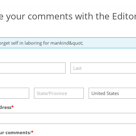
e your comments with the Edito
dress
ur comments: