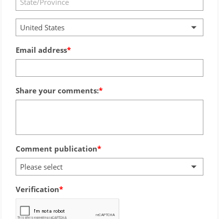
United States
Email address
Share your comments:
Comment publication
Please select
Verification