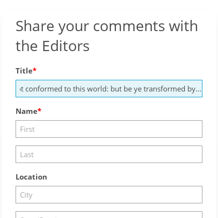
Share your comments with
the Editors
Title
Name
Location