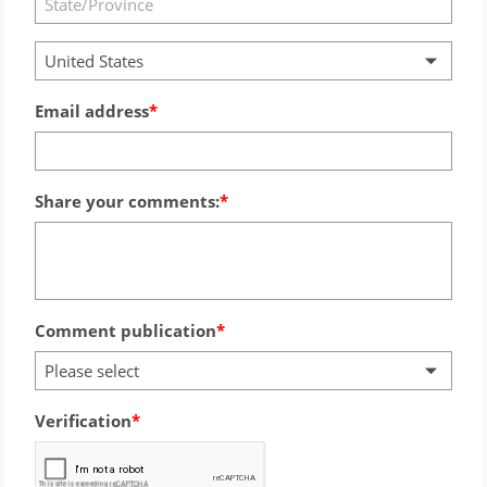
United States
Email address
Share your comments:
Comment publication
Please select
Verification