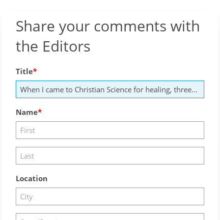
Share your comments with
the Editors
Title
Name
Location