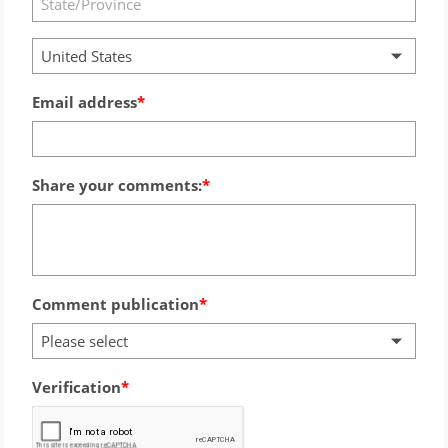
United States
Email address
Share your comments:
Comment publication
Please select
Verification