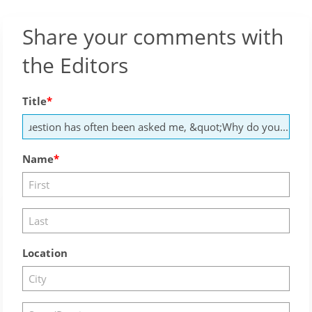
Share your comments with
the Editors
Title
Name
Location