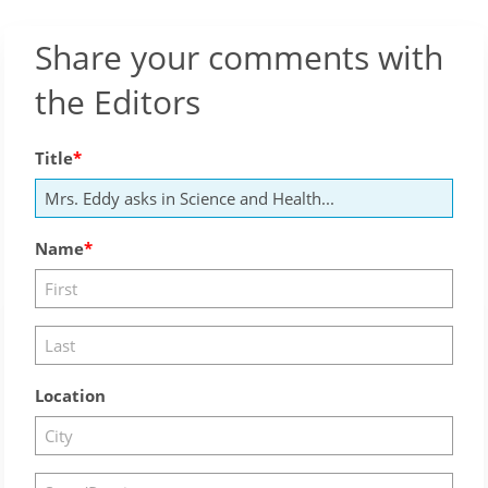
Share your comments with
the Editors
Title
Name
Location