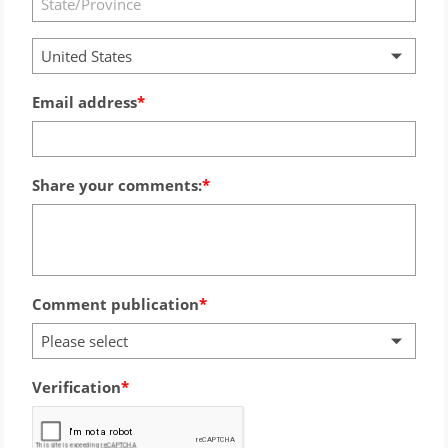
United States
Email address
Share your comments:
Comment publication
Please select
Verification