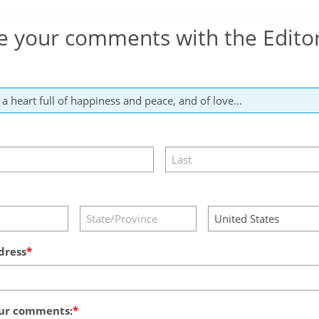
e your comments with the Edito
dress
ur comments: