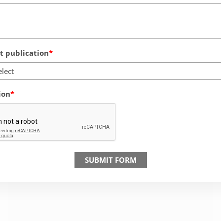
 publication
elect
ion
SUBMIT FORM