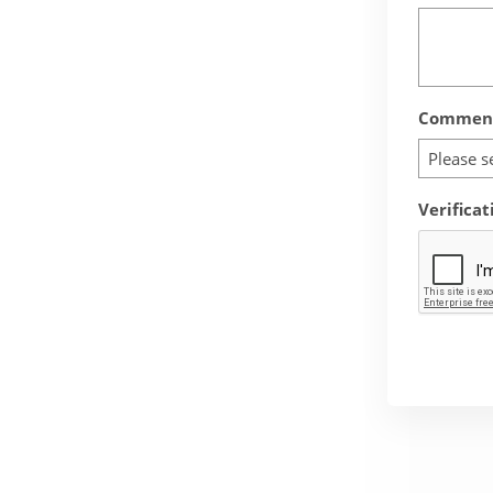
Comment
Please s
Verificat