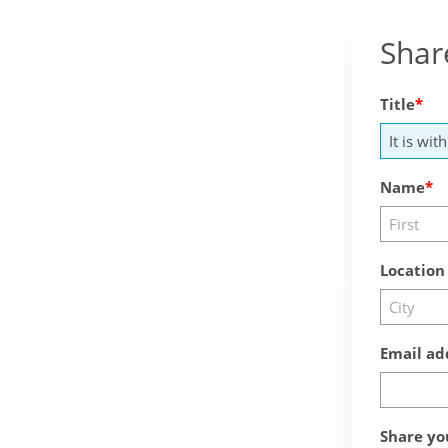
Shar
Title
Name
Location
Email ad
Share yo