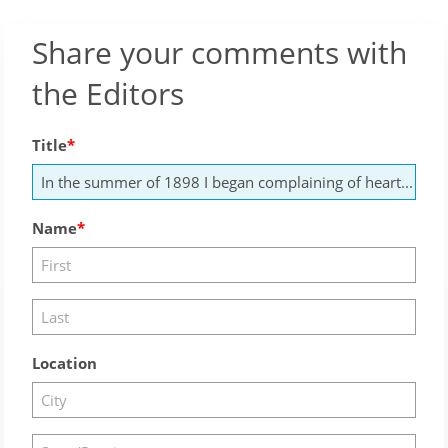
Share your comments with
the Editors
Title
Name
Location