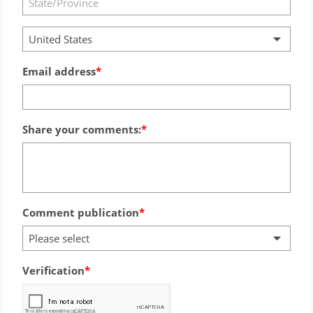
United States
Email address
Share your comments:
Comment publication
Please select
Verification